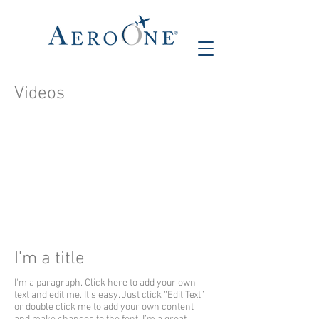
Videos
I'm a title
I'm a paragraph. Click here to add your own
text and edit me. It’s easy. Just click “Edit Text”
or double click me to add your own content