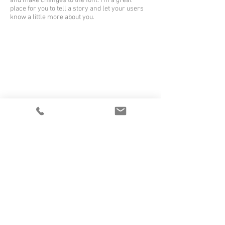
and make changes to the font. I’m a great
place for you to tell a story and let your users
know a little more about you.
I'm a title
I'm a paragraph. Click here to add your own
text and edit me. It’s easy. Just click “Edit Text”
or double click me to add your own content
and make changes to the font. I’m a great
place for you to tell a story and let your users
know a little more about you.