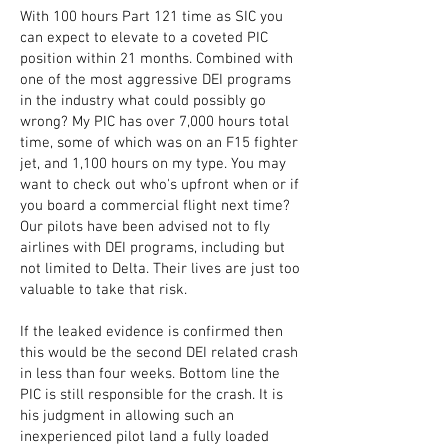
With 100 hours Part 121 time as SIC you
can expect to elevate to a coveted PIC
position within 21 months. Combined with
one of the most aggressive DEI programs
in the industry what could possibly go
wrong? My PIC has over 7,000 hours total
time, some of which was on an F15 fighter
jet, and 1,100 hours on my type. You may
want to check out who's upfront when or if
you board a commercial flight next time?
Our pilots have been advised not to fly
airlines with DEI programs, including but
not limited to Delta. Their lives are just too
valuable to take that risk.
If the leaked evidence is confirmed then
this would be the second DEI related crash
in less than four weeks. Bottom line the
PIC is still responsible for the crash. It is
his judgment in allowing such an
inexperienced pilot land a fully loaded