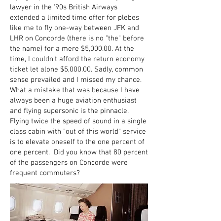
lawyer in the '90s British Airways
extended a limited time offer for plebes
like me to fly one-way between JFK and
LHR on Concorde (there is no "the" before
the name) for a mere $5,000.00. At the
time, I couldn't afford the return economy
ticket let alone $5,000.00. Sadly, common
sense prevailed and I missed my chance.
What a mistake that was because I have
always been a huge aviation enthusiast
and flying supersonic is the pinnacle.
Flying twice the speed of sound in a single
class cabin with "out of this world" service
is to elevate oneself to the one percent of
one percent. Did you know that 80 percent
of the passengers on Concorde were
frequent commuters?