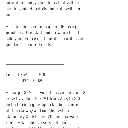
aircraft in dodgy conditions that will be
scrutinized. Hopefully the truth will come
out.
AeroOne does not engage in DEI hiring
practices. Our staff and crew are hired
solely on the basis of merit, regardless of
gender, race or ethnicity.
_____________________________
Learjet 35A SDL
02/10/2025
A Learjet 35A carrying 3 passengers and 2
crew travelling Part 91 from AUS to SDL
lost a landing gear upon landing, veered
off the runway and collided with a
stationary Gulfstream 200 on a private
ramp. Attached is a very detailed