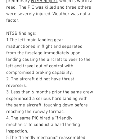
preliminary
NTSB Report
, which is worth a
read. The PIC was killed and three others
were severely injured. Weather was not a
factor.
NTSB findings:
1.The left main landing gear
malfunctioned in flight and separated
from the fuselage immediately upon
landing causing the aircraft to veer to the
left and travel out of control with
compromised braking capability.
2. The aircraft did not have thrust
reversers.
3. Less than 6 months prior the same crew
experienced a serious hard landing with
the same aircraft, touching down before
reaching the runway tarmac.
4. The same PIC hired a "friendly
mechanic" to conduct a hard landing
inspection.
5.The "friendly mechanic" reassembled