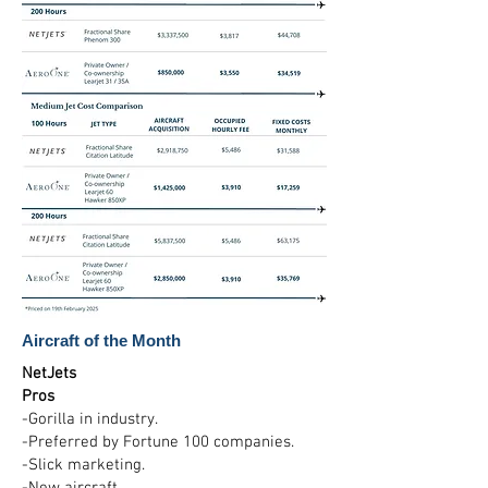
Aircraft of the Month
NetJets
Pros
-Gorilla in industry.
-Preferred by Fortune 100 companies.
-Slick marketing.