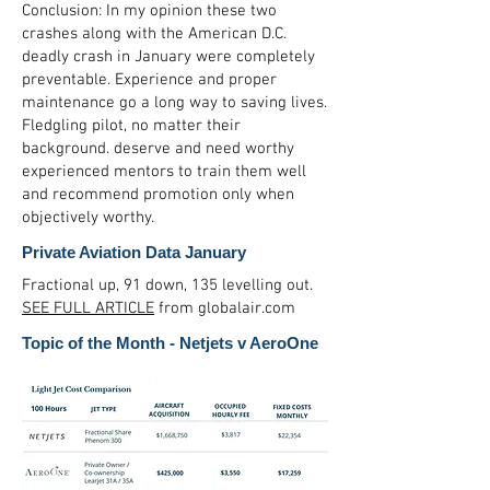
Conclusion: In my opinion these two
crashes along with the American D.C.
deadly crash in January were completely
preventable. Experience and proper
maintenance go a long way to saving lives.
Fledgling pilot, no matter their
background. deserve and need worthy
experienced mentors to train them well
and recommend promotion only when
objectively worthy.
Private Aviation Data January
Fractional up, 91 down, 135 levelling out.
SEE FULL ARTICLE
from globalair.com
Topic of the Month - Netjets v AeroOne