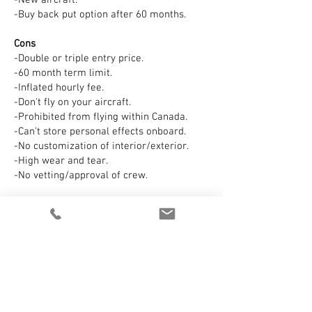
-New aircraft.
-Buy back put option after 60 months.
Cons
-Double or triple entry price.
-60 month term limit.
-Inflated hourly fee.
-Don't fly on your aircraft.
-Prohibited from flying within Canada.
-Can't store personal effects onboard.
-No customization of interior/exterior.
-High wear and tear.
-No vetting/approval of crew.
Conclusion
If you prefer vanilla one-size fits all
Fortune 100 solution at double the cost,
Netjets is for you. Or maybe just charter
instead? Netjets has the look and feel of a
timeshare.
AeroOne