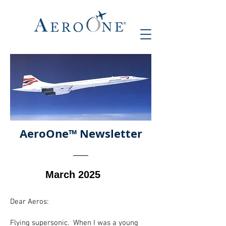
AeroOne
™ Newsletter
March 2025
Dear Aeros:
Flying supersonic. When I was a young