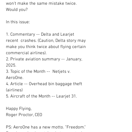
won't make the same mistake twice.
Would you?
In this issue:
1. Commentary -- Delta and Learjet
recent crashes. (Caution, Delta story may
make you think twice about flying certain
commercial airlines).
2. Private aviation summary -- January,
2025.
3. Topic of the Month -- Netjets v.
AeroOne.
4. Article -- Overhead bin baggage theft
(airlines)
5. Aircraft of the Month -- Learjet 31.
Happy Flying,
Roger Proctor, CEO
PS: AeroOne has a new motto. "Freedom."