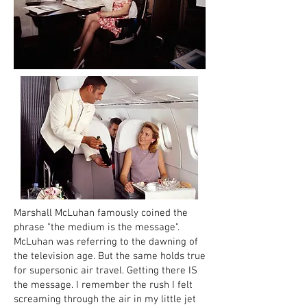
Marshall McLuhan famously coined the
phrase "the medium is the message".
McLuhan was referring to the dawning of
the television age. But the same holds true
for supersonic air travel. Getting there IS
the message. I remember the rush I felt
screaming through the air in my little jet