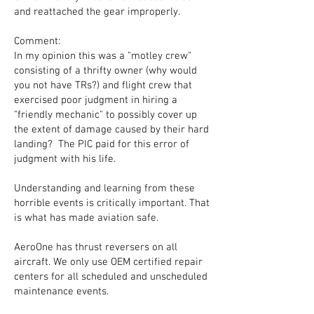
and reattached the gear improperly.
Comment:
In my opinion this was a "motley crew"
consisting of a thrifty owner (why would
you not have TRs?) and flight crew that
exercised poor judgment in hiring a
"friendly mechanic" to possibly cover up
the extent of damage caused by their hard
landing? The PIC paid for this error of
judgment with his life.
Understanding and learning from these
horrible events is critically important. That
is what has made aviation safe.
AeroOne has thrust reversers on all
aircraft. We only use OEM certified repair
centers for all scheduled and unscheduled
maintenance events.