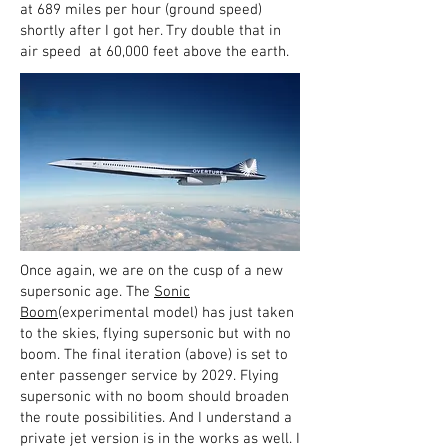
at 689 miles per hour (ground speed)
shortly after I got her. Try double that in
air speed at 60,000 feet above the earth.
Once again, we are on the cusp of a new
supersonic age. The
Sonic
Boom
(experimental model) has just taken
to the skies, flying supersonic but with no
boom. The final iteration (above) is set to
enter passenger service by 2029. Flying
supersonic with no boom should broaden
the route possibilities. And I understand a
private jet version is in the works as well. I