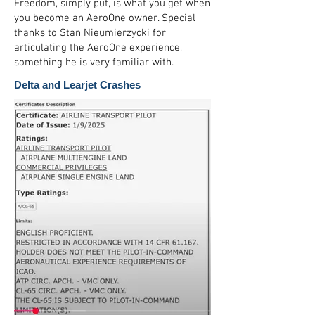
Freedom, simply put, is what you get when
you become an AeroOne owner. Special
thanks to Stan Nieumierzycki for
articulating the AeroOne experience,
something he is very familiar with.
Delta and Learjet Crashes