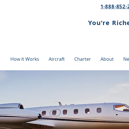
1-888-852-
You're Rich
How it Works
Aircraft
Charter
About
Ne