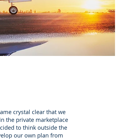
ame crystal clear that we
in the private marketplace
cided to think outside the
evelop our own plan from