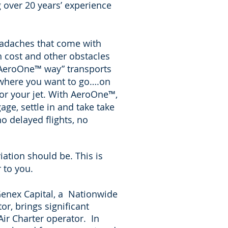
g over 20 years’ experience
eadaches that come with
h cost and other obstacles
 AeroOne
™
way” transports
nywhere you want to go….on
or your jet. With AeroOne
™
,
age, settle in and take take
no delayed flights, no
ation should be. This is
r to you.
enex Capital, a
Nationwide
tor
, brings significant
Air Charter operator. In