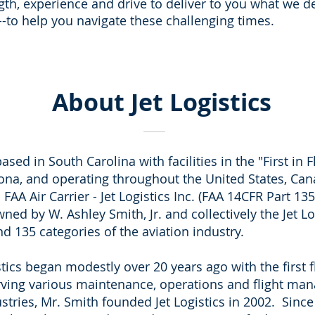
gth, experience and drive to deliver to you what we d
--to help you navigate these challenging times.
About Jet Logistics
ased in South Carolina with facilities in the "First in F
ona, and operating throughout the United States, Can
AA Air Carrier - Jet Logistics Inc. (FAA 14CFR Part 135
owned by W. Ashley Smith, Jr. and collectively the Jet 
nd 135 categories of the aviation industry.
stics began modestly over 20 years ago with the first 
serving various maintenance, operations and flight ma
ustries, Mr. Smith founded Jet Logistics in 2002. Sin