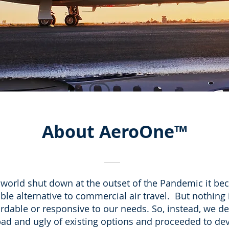
About
AeroOne
™
world shut down at the outset of the Pandemic it bec
ble alternative to commercial air travel. But nothing 
ordable or responsive to our needs. So, instead, we de
bad and ugly of existing options and proceeded to d