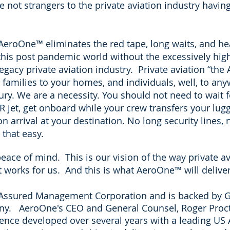
e not strangers to the private aviation industry havin
 AeroOne
™
eliminates the red tape, long waits, and h
 this post pandemic world without the excessively hig
gacy private aviation industry. Private aviation “the
 families to your homes, and individuals, well, to a
y. We are a necessity. You should not need to wait f
R jet, get onboard while your crew transfers your lugg
 arrival at your destination. No long security lines, 
that easy.
ace of mind. This is our vision of the way private avi
It works for us. And this is what AeroOne
™
will delive
f Assured Management Corporation and is backed by
G
any. AeroOne's CEO and General Counsel, Roger
Proc
ience developed over several years with a leading US 