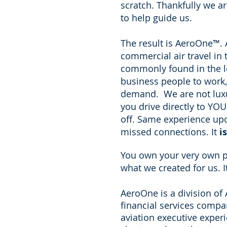
scratch. Thankfully we ar
to help guide us.
The result is AeroOne
™
.
commercial air travel in
commonly found in the le
business people to work,
demand. We are not luxur
you drive directly to YOU
off. Same experience upon
missed connections. It
is
You own your very own pe
what we created for us. 
AeroOne is a division o
financial services comp
aviation executive exper