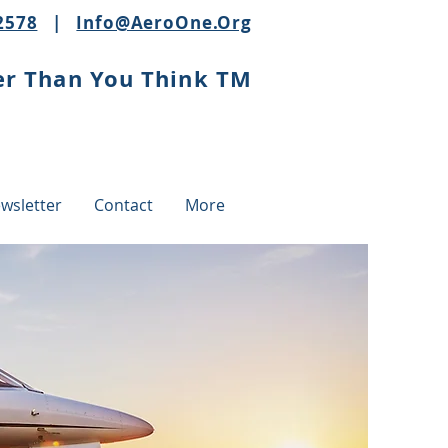
2578
|
Info@AeroOne.Org
er Than You Think TM
wsletter
Contact
More