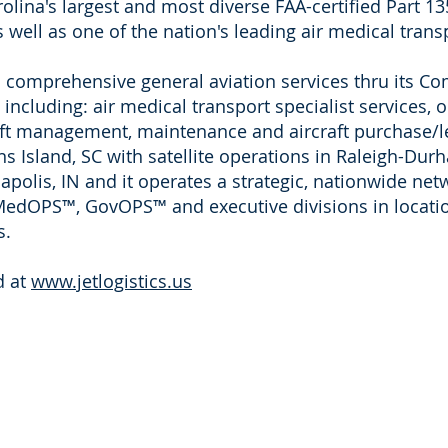
lina's largest and most diverse FAA-certified Part 135
well as one of the nation's leading air medical transp
ers comprehensive general aviation services thru its
cluding: air medical transport specialist services,
aft management, maintenance and aircraft purchase/le
 Island, SC with satellite operations in
Raleigh-Dur
polis, IN and it operates a strategic, nationwide net
oMedOPS™, GovOPS™ and executive divisions in locatio
s.
d at
www.jetlogistics.us