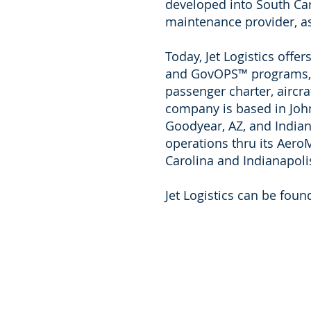
developed into South Caro
maintenance provider, as 
Today, Jet Logistics off
and GovOPS™ programs, in
passenger charter, aircr
company is based in Johns
Goodyear, AZ, and Indiana
operations thru its Aer
Carolina and Indianapoli
Jet Logistics can be foun