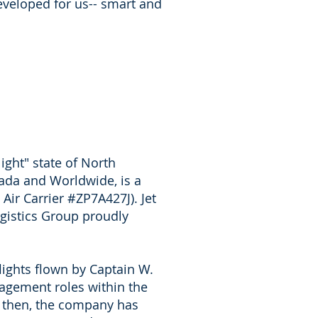
eveloped for us-- smart and
light" state of North
ada and Worldwide, is a
 Air Carrier #ZP7A427J). Jet
Logistics Group proudly
flights flown by Captain W.
nagement roles within the
ce then, the company has