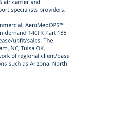
 air carrier and
ort specialists providers.
 Commercial, AeroMedOPS™
 on-demand 14CFR Part 135
ase/upfit/sales. The
ham, NC,
Tulsa OK,
work of regional client/base
ns such as Arizona, North