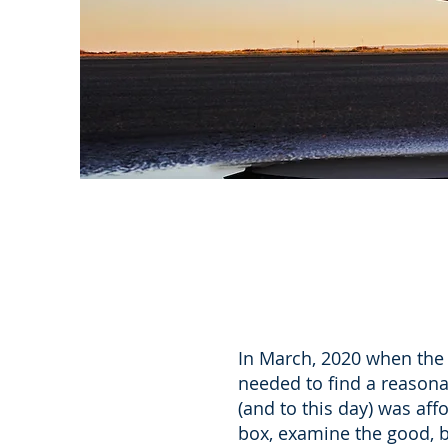
In March, 2020 when the 
needed to find a reasona
(and to this day) was aff
box, examine the good, 