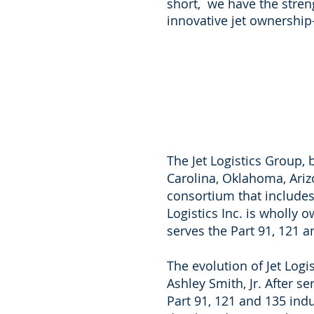
short, we have the stren
innovative jet ownership
The Jet Logistics Group, b
Carolina, Oklahoma, Ariz
consortium that includes F
Logistics Inc. is wholly 
serves the Part 91, 121 a
The evolution of Jet Logi
Ashley Smith, Jr. After 
Part 91, 121 and 135 ind