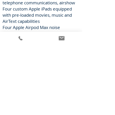
telephone communications, airshow
Four custom Apple iPads equipped
with pre-loaded movies, music and
AirText capabilities
Four Apple Airpod Max noise
cancelling headsets
Soft goods custom branding (x4)
Also Included
Engines enrolled on ESP or
equivalent
Airworthy and compliant with latest
airworthy directives,
manufacturer’s maintenance
schedule, and required FAA
avionics/equipment requirements
Part 91 and 135 compliant (to
provide maximum service