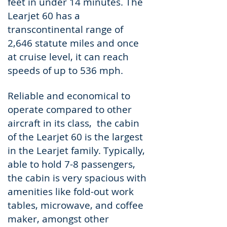
feet in under 14 minutes. The
Learjet 60 has a
transcontinental range of
2,646 statute miles and once
at cruise level, it can reach
speeds of up to 536 mph.
Reliable and economical to
operate compared to other
aircraft in its class, the cabin
of the Learjet 60 is the largest
in the Learjet family. Typically,
able to hold 7-8 passengers,
the cabin is very spacious with
amenities like fold-out work
tables, microwave, and coffee
maker, amongst other