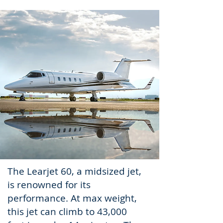
The Learjet 60, a midsized jet,
is renowned for its
performance
. At max weight,
this jet can climb to 43,000