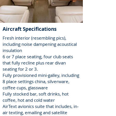
Aircraft Specifications
Fresh interior (resembling pics),
including noise dampening acoustical
insulation
6 or 7 place seating, four club seats
that fully recline plus rear divan
seating for 2 or 3.
Fully provisioned mini-galley, including
8 place settings china, silverware,
coffee cups, glassware
Fully stocked bar, soft drinks, hot
coffee, hot and cold water
AirText avionics suite that includes, in-
air texting, emailing and satellite