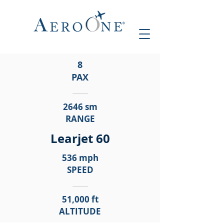
8
PAX
2646 sm
RANGE
Learjet 60
536 mph
SPEED
51,000 ft
ALTITUDE