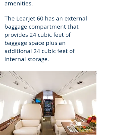
amenities.
The Learjet 60 has an external
baggage compartment that
provides 24 cubic feet of
baggage space plus an
additional 24 cubic feet of
internal storage.