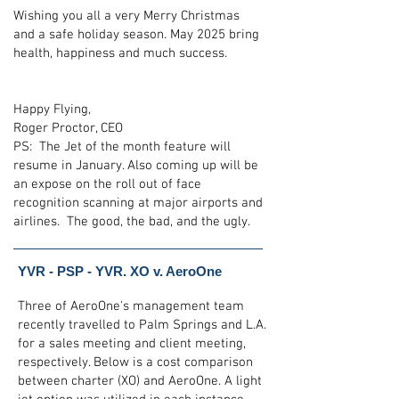
Wishing you all a very Merry Christmas
and a safe holiday season. May 2025 bring
health, happiness and much success.
Happy Flying,
Roger Proctor, CEO
PS: The Jet of the month feature will
resume in January. Also coming up will be
an expose on the roll out of face
recognition scanning at major airports and
airlines. The good, the bad, and the ugly.
YVR - PSP - YVR. XO v. AeroOne
Three of AeroOne's management team
recently travelled to Palm Springs and L.A.
for a sales meeting and client meeting,
respectively. Below is a cost comparison
between charter (XO) and AeroOne. A light