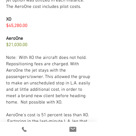
jet option was utilized in each instance.
The AeroOne cost includes pilot costs.
XO
$45,280.00
AeroOne
$21,030.00
Note: With XO the aircraft does not hold.
Repositioning fees are charged. With
AeroOne the jet stays with the
passengers/owner. This allowed the group
to make an unscheduled stop in L.A. easily
and at little additional cost, in order to
meet a brand new client before heading
home. Not possible with XO.
AeroOne's cost is 51 percent less than XO.
Factoring in the last-minute L.A. leg that
cost is probably at least 75 percent less
given the charter quote did not include the