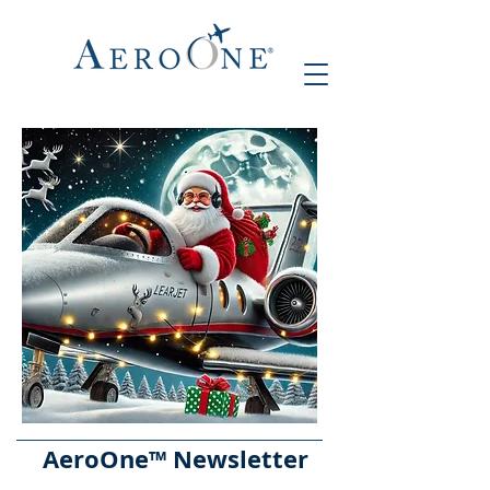
AeroOne
™ Newsletter