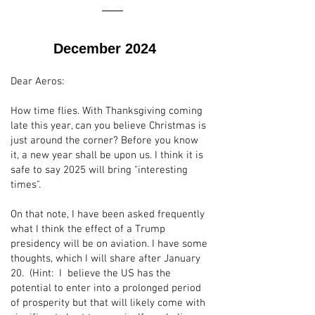
December 2024
Dear Aeros:
How time flies. With Thanksgiving coming
late this year, can you believe Christmas is
just around the corner? Before you know
it, a new year shall be upon us. I think it is
safe to say 2025 will bring "interesting
times".
On that note, I have been asked frequently
what I think the effect of a Trump
presidency will be on aviation. I have some
thoughts, which I will share after January
20. (Hint: I believe the US has the
potential to enter into a prolonged period
of prosperity but that will likely come with