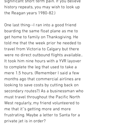
significant short term pain. If you believe
history repeats, you may wish to look up
the Reagan years 1980-82.)
One last thing--I ran into a good friend
boarding the same float plane as me to
get home to family on Thanksgiving. He
told me that the week prior he needed to
travel from Victoria to Calgary but there
were no direct outbound flights available..
It took him nine hours with a YVR layover
to complete the leg that used to take a
mere 1.5 hours. (Remember I said a few
months ago that commercial airlines are
looking to save costs by cutting back on
secondary routes?) As a businessman who
must travel throughout the Pacific North
West regularly, my friend volunteered to
me that it''s getting more and more
frustrating. Maybe a letter to Santa for a
private jet is in order?